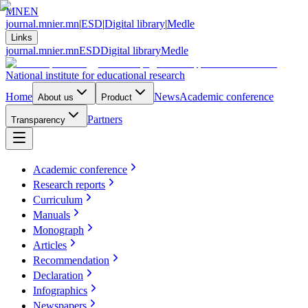
MN
EN
journal.mnier.mn
|
ESD
|
Digital library
|
Medle
Links
journal.mnier.mn
ESD
Digital library
Medle
National institute for educational research
Home
News
Academic conference
About us
Product
Partners
Transparency
Academic conference
Research reports
Curriculum
Manuals
Monograph
Articles
Recommendation
Declaration
Infographics
Newspapers