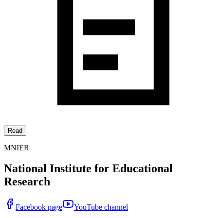
Read
MNIER
National Institute for Educational
Research
Facebook page
YouTube channel