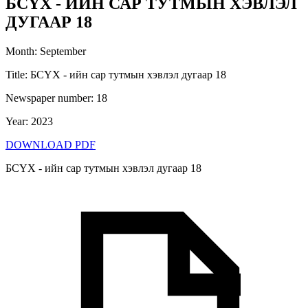
БСҮХ - ИЙН САР ТУТМЫН ХЭВЛЭЛ
ДУГААР 18
Month
:
September
Title
:
БСҮХ - ийн сар тутмын хэвлэл дугаар 18
Newspaper number
:
18
Year
:
2023
DOWNLOAD PDF
БСҮХ - ийн сар тутмын хэвлэл дугаар 18