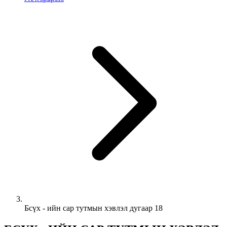
Бсүх - ийн сар тутмын хэвлэл дугаар 18