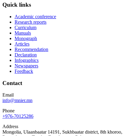
Quick links
Academic conference
Research reports
Curriculum
Manuals
Monograph
Articles
Recommendation
Declaration
Infographics
Newspapers
Feedback
Contact
Email
info@mnier.mn
Phone
+976-70125286
Address
Mongolia, Ulaanbaatar 14191, Sukhbaatar district, 8th khoroo,