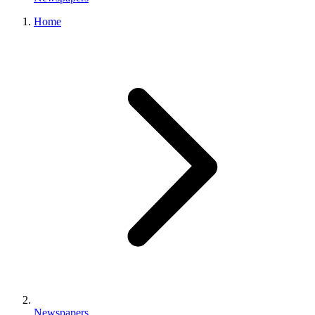
Home
Newspapers