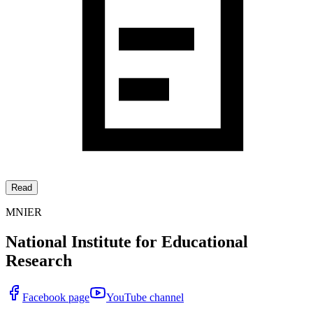
Read
MNIER
National Institute for Educational
Research
Facebook page
YouTube channel