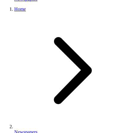
Home
Newspapers