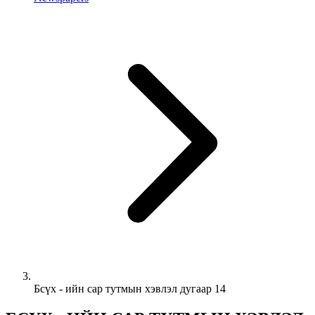
Бсүх - ийн сар тутмын хэвлэл дугаар 14