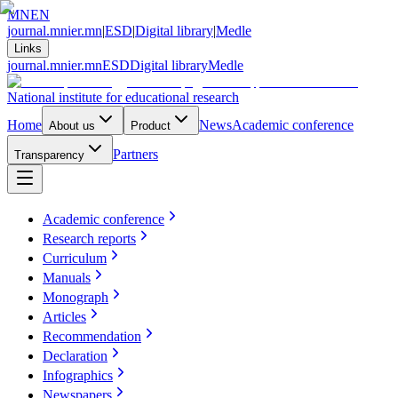
MN
EN
journal.mnier.mn
|
ESD
|
Digital library
|
Medle
Links
journal.mnier.mn
ESD
Digital library
Medle
National institute for educational research
Home
News
Academic conference
About us
Product
Partners
Transparency
Academic conference
Research reports
Curriculum
Manuals
Monograph
Articles
Recommendation
Declaration
Infographics
Newspapers