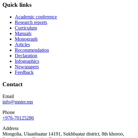
Quick links
Academic conference
Research reports
Curriculum
Manuals
Monograph
Articles
Recommendation
Declaration
Infographics
Newspapers
Feedback
Contact
Email
info@mnier.mn
Phone
+976-70125286
Address
Mongolia, Ulaanbaatar 14191, Sukhbaatar district, 8th khoroo,