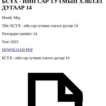
БСҮХ - ИЙН САР ТУТМЫН ХЭВЛЭЛ
ДУГААР 14
Month
:
May
Title
:
БСҮХ - ийн сар тутмын хэвлэл дугаар 14
Newspaper number
:
14
Year
:
2023
DOWNLOAD PDF
БСҮХ - ийн сар тутмын хэвлэл дугаар 14