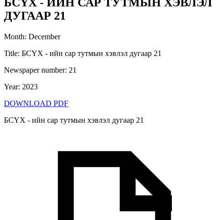
БСҮХ - ИЙН САР ТУТМЫН ХЭВЛЭЛ
ДУГААР 21
Month
:
December
Title
:
БСҮХ - ийн сар тутмын хэвлэл дугаар 21
Newspaper number
:
21
Year
:
2023
DOWNLOAD PDF
БСҮХ - ийн сар тутмын хэвлэл дугаар 21