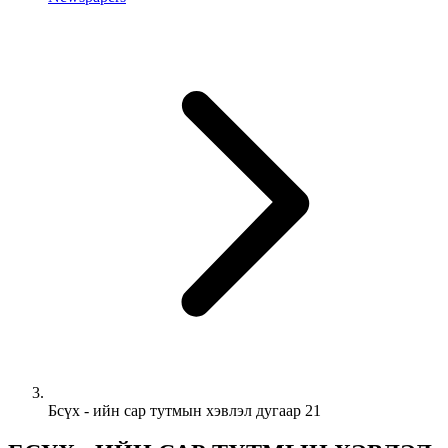
Бсүх - ийн сар тутмын хэвлэл дугаар 21