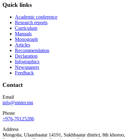
Quick links
Academic conference
Research reports
Curriculum
Manuals
Monograph
Articles
Recommendation
Declaration
Infographics
Newspapers
Feedback
Contact
Email
info@mnier.mn
Phone
+976-70125286
Address
Mongolia, Ulaanbaatar 14191, Sukhbaatar district, 8th khoroo,