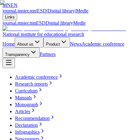
MN
EN
journal.mnier.mn
|
ESD
|
Digital library
|
Medle
Links
journal.mnier.mn
ESD
Digital library
Medle
National institute for educational research
Home
News
Academic conference
About us
Product
Partners
Transparency
Academic conference
Research reports
Curriculum
Manuals
Monograph
Articles
Recommendation
Declaration
Infographics
Newspapers