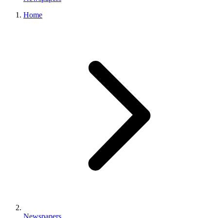
Home
Newspapers