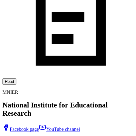
Read
MNIER
National Institute for Educational
Research
Facebook page
YouTube channel